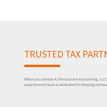
TRUSTED TAX PART
When you choose AJ Restaurant Accounting, LLC fo
experienced team is dedicated to helping restaur