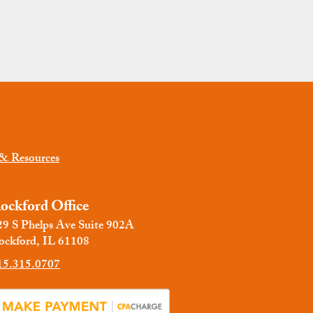
 & Resources
ockford Office
29 S Phelps Ave Suite 902A
ockford, IL 61108
15.315.0707