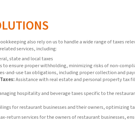
OLUTIONS
ookkeeping also rely on us to handle a wide range of taxes relev
related services, including:
al, state and local taxes
s to ensure proper withholding, minimizing risks of non-compl
es-and-use tax obligations, including proper collection and pay
 Taxes:
Assistance with real estate and personal property tax fi
naging hospitality and beverage taxes specific to the restaura
lings for restaurant businesses and their owners, optimizing tax
ax-return services for the owners of restaurant businesses, ensu