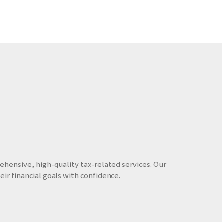
hensive, high-quality tax-related services. Our
r financial goals with confidence.