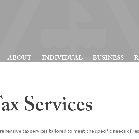
ABOUT
INDIVIDUAL
BUSINESS
R
ax Services
ehensive tax services tailored to meet the specific needs of r