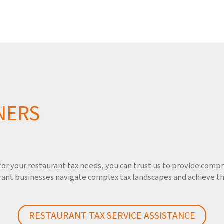
NERS
r your restaurant tax needs, you can trust us to provide compre
ant businesses navigate complex tax landscapes and achieve thei
RESTAURANT TAX SERVICE ASSISTANCE