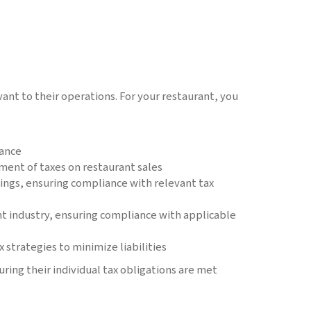
ant to their operations. For your restaurant, you
iance
ment of taxes on restaurant sales
lings, ensuring compliance with relevant tax
nt industry, ensuring compliance with applicable
 strategies to minimize liabilities
ring their individual tax obligations are met