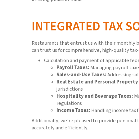
INTEGRATED TAX S
Restaurants that entrust us with their monthly b
can trust us for comprehensive, high-quality tax-
Calculation and payment of applicable feder
Payroll Taxes:
Managing payroll taxe
Sales-and-Use Taxes:
Addressing sal
Real Estate and Personal Property
jurisdictions
Hospitality and Beverage Taxes:
Ma
regulations
Income Taxes:
Handling income tax fi
Additionally, we’re pleased to provide personal t
accurately and efficiently.