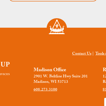
Contact Us
|
Tools
Madison Office
R
2901 W. Beltline Hwy Suite 201
1
Madison, WI 53713
R
608.273.3100
8