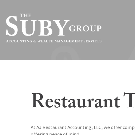
Restaurant T
At AJ Restaurant Accounting, LLC, we offer compr
offering peace of mind.