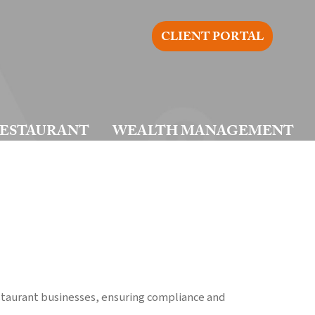
CLIENT PORTAL
ESTAURANT
WEALTH MANAGEMENT
estaurant businesses, ensuring compliance and